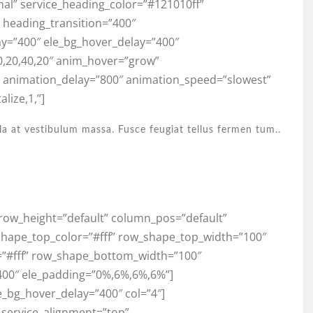
mal” service_heading_color=”#121010ff”
,” heading_transition=”400″
ay=”400″ ele_bg_hover_delay=”400″
0,20,40,20″ anim_hover=”grow”
” animation_delay=”800″ animation_speed=”slowest”
lize,1,”]
la at vestibulum massa. Fusce feugiat tellus fermen tum..
” row_height=”default” column_pos=”default”
shape_top_color=”#fff” row_shape_top_width=”100″
”#fff” row_shape_bottom_width=”100″
400″ ele_padding=”0%,6%,6%,6%”]
e_bg_hover_delay=”400″ col=”4″]
” service_alignment=”top”