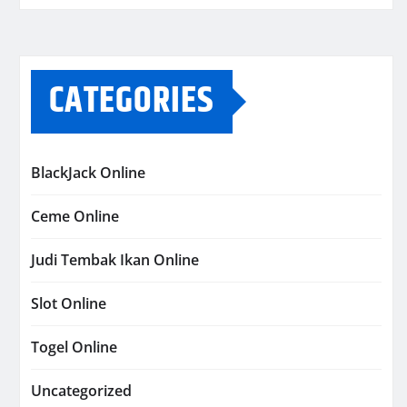
CATEGORIES
BlackJack Online
Ceme Online
Judi Tembak Ikan Online
Slot Online
Togel Online
Uncategorized