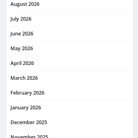
August 2026
July 2026
June 2026
May 2026
April 2026
March 2026
February 2026
January 2026
December 2025
November 2025