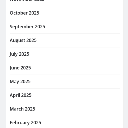
October 2025
September 2025
August 2025
July 2025
June 2025
May 2025
April 2025
March 2025
February 2025