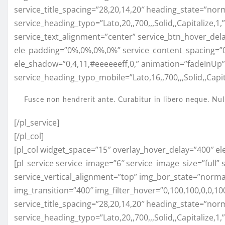
service_title_spacing=”28,20,14,20″ heading_state=”nor
service_heading_typo=”Lato,20,,700,,,Solid,,Capitalize,1
service_text_alignment=”center” service_btn_hover_del
ele_padding=”0%,0%,0%,0%” service_content_spacing=”
ele_shadow=”0,4,11,#eeeeeeff,0,” animation=”fadeInUp
service_heading_typo_mobile=”Lato,16,,700,,,Solid,,Capita
Fusce non hendrerit ante. Curabitur in libero neque. Nul
[/pl_service]
[/pl_col]
[pl_col widget_space=”15″ overlay_hover_delay=”400″ el
[pl_service service_image=”6″ service_image_size=”full”
service_vertical_alignment=”top” img_bor_state=”normal”
img_transition=”400″ img_filter_hover=”0,100,100,0,0,
service_title_spacing=”28,20,14,20″ heading_state=”nor
service_heading_typo=”Lato,20,,700,,,Solid,,Capitalize,1