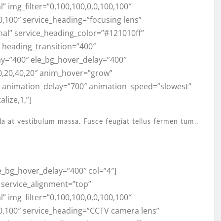
 img_filter=”0,100,100,0,0,100,100″
0,100″ service_heading=”focusing lens”
mal” service_heading_color=”#121010ff”
,” heading_transition=”400″
ay=”400″ ele_bg_hover_delay=”400″
0,20,40,20″ anim_hover=”grow”
” animation_delay=”700″ animation_speed=”slowest”
lize,1,”]
la at vestibulum massa. Fusce feugiat tellus fermen tum..
e_bg_hover_delay=”400″ col=”4″]
” service_alignment=”top”
 img_filter=”0,100,100,0,0,100,100″
00,100″ service_heading=”CCTV camera lens”