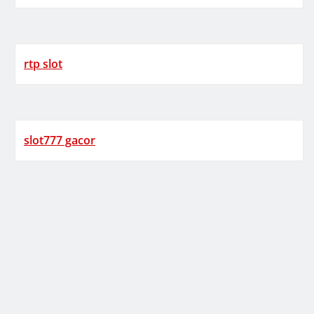
rtp slot
slot777 gacor