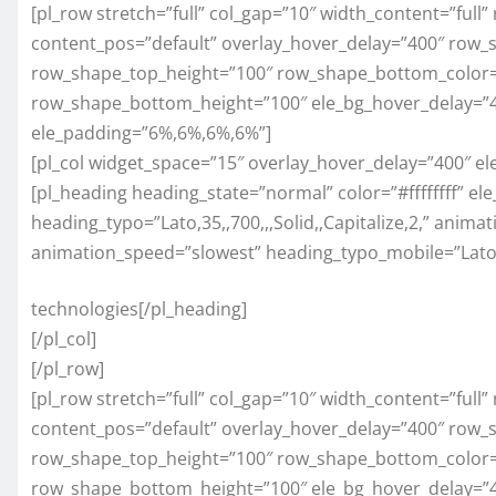
[pl_row stretch=”full” col_gap=”10″ width_content=”full
content_pos=”default” overlay_hover_delay=”400″ row_
row_shape_top_height=”100″ row_shape_bottom_color=
row_shape_bottom_height=”100″ ele_bg_hover_delay=”40
ele_padding=”6%,6%,6%,6%”]
[pl_col widget_space=”15″ overlay_hover_delay=”400″ e
[pl_heading heading_state=”normal” color=”#ffffffff” el
heading_typo=”Lato,35,,700,,,Solid,,Capitalize,2,” anim
animation_speed=”slowest” heading_typo_mobile=”Lato,25,
technologies[/pl_heading]
[/pl_col]
[/pl_row]
[pl_row stretch=”full” col_gap=”10″ width_content=”full
content_pos=”default” overlay_hover_delay=”400″ row_
row_shape_top_height=”100″ row_shape_bottom_color=
row_shape_bottom_height=”100″ ele_bg_hover_delay=”