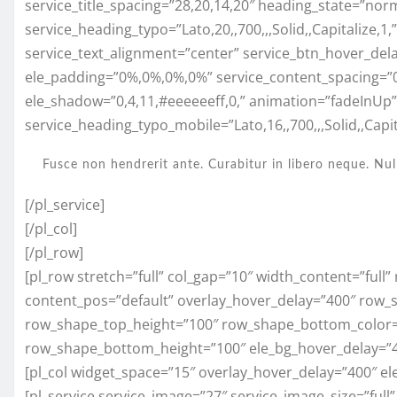
service_title_spacing=”28,20,14,20″ heading_state=”nor
service_heading_typo=”Lato,20,,700,,,Solid,,Capitalize,1
service_text_alignment=”center” service_btn_hover_del
ele_padding=”0%,0%,0%,0%” service_content_spacing=”
ele_shadow=”0,4,11,#eeeeeeff,0,” animation=”fadeInUp
service_heading_typo_mobile=”Lato,16,,700,,,Solid,,Capita
Fusce non hendrerit ante. Curabitur in libero neque. Nul
[/pl_service]
[/pl_col]
[/pl_row]
[pl_row stretch=”full” col_gap=”10″ width_content=”full
content_pos=”default” overlay_hover_delay=”400″ row_
row_shape_top_height=”100″ row_shape_bottom_color=
row_shape_bottom_height=”100″ ele_bg_hover_delay=”
[pl_col widget_space=”15″ overlay_hover_delay=”400″ el
[pl_service service_image=”27″ service_image_size=”full