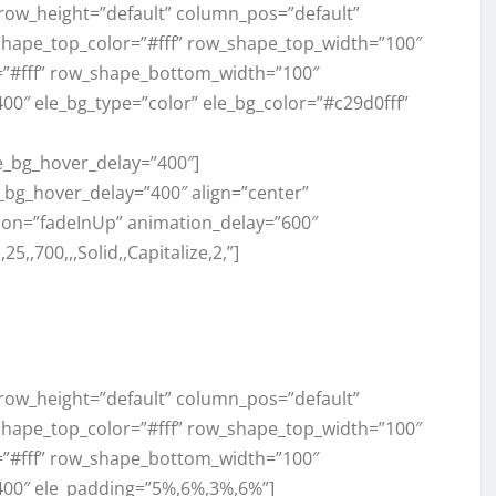
” row_height=”default” column_pos=”default”
shape_top_color=”#fff” row_shape_top_width=”100″
”#fff” row_shape_bottom_width=”100″
0″ ele_bg_type=”color” ele_bg_color=”#c29d0fff”
le_bg_hover_delay=”400″]
e_bg_hover_delay=”400″ align=”center”
ation=”fadeInUp” animation_delay=”600″
,700,,,Solid,,Capitalize,2,”]
” row_height=”default” column_pos=”default”
shape_top_color=”#fff” row_shape_top_width=”100″
”#fff” row_shape_bottom_width=”100″
400″ ele_padding=”5%,6%,3%,6%”]