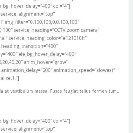
e_bg_hover_delay=”400″ col=”4″]
” service_alignment=”top”
 img_filter=”0,100,100,0,0,100,100″
100,100″ service_heading=”CCTV zoom camera”
mal” service_heading_color=”#121010ff”
,” heading_transition=”400″
ay=”400″ ele_bg_hover_delay=”400″
0,20,40,20″ anim_hover=”grow”
” animation_delay=”600″ animation_speed=”slowest”
lize,1,”]
la at vestibulum massa. Fusce feugiat tellus fermen tum..
e_bg_hover_delay=”400″ col=”4″]
” service_alignment=”top”