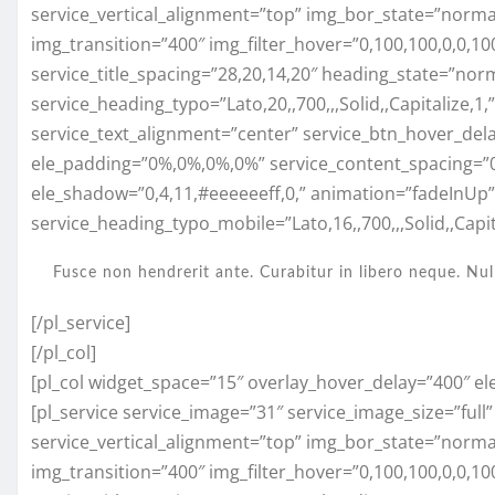
service_vertical_alignment=”top” img_bor_state=”normal”
img_transition=”400″ img_filter_hover=”0,100,100,0,0,10
service_title_spacing=”28,20,14,20″ heading_state=”nor
service_heading_typo=”Lato,20,,700,,,Solid,,Capitalize,1
service_text_alignment=”center” service_btn_hover_del
ele_padding=”0%,0%,0%,0%” service_content_spacing=”
ele_shadow=”0,4,11,#eeeeeeff,0,” animation=”fadeInUp
service_heading_typo_mobile=”Lato,16,,700,,,Solid,,Capita
Fusce non hendrerit ante. Curabitur in libero neque. Nul
[/pl_service]
[/pl_col]
[pl_col widget_space=”15″ overlay_hover_delay=”400″ el
[pl_service service_image=”31″ service_image_size=”full
service_vertical_alignment=”top” img_bor_state=”normal”
img_transition=”400″ img_filter_hover=”0,100,100,0,0,1