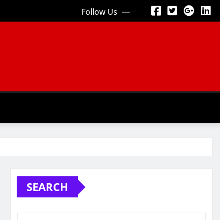
Follow Us
SEARCH