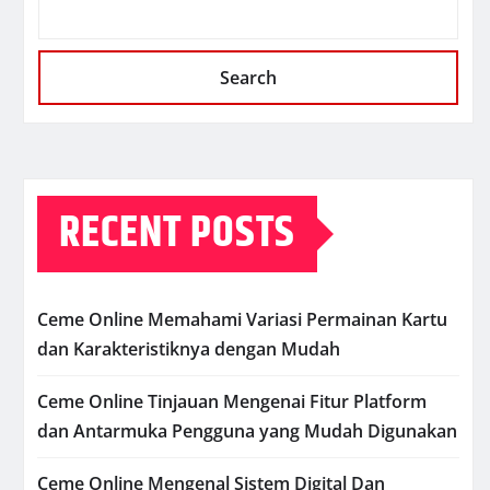
Search
RECENT POSTS
Ceme Online Memahami Variasi Permainan Kartu
dan Karakteristiknya dengan Mudah
Ceme Online Tinjauan Mengenai Fitur Platform
dan Antarmuka Pengguna yang Mudah Digunakan
Ceme Online Mengenal Sistem Digital Dan