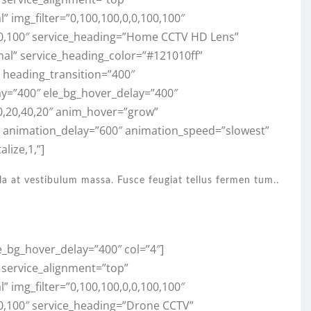
 img_filter=”0,100,100,0,0,100,100″
100,100″ service_heading=”Home CCTV HD Lens”
mal” service_heading_color=”#121010ff”
,” heading_transition=”400″
ay=”400″ ele_bg_hover_delay=”400″
0,20,40,20″ anim_hover=”grow”
” animation_delay=”600″ animation_speed=”slowest”
lize,1,”]
la at vestibulum massa. Fusce feugiat tellus fermen tum..
e_bg_hover_delay=”400″ col=”4″]
” service_alignment=”top”
 img_filter=”0,100,100,0,0,100,100″
00,100″ service_heading=”Drone CCTV”