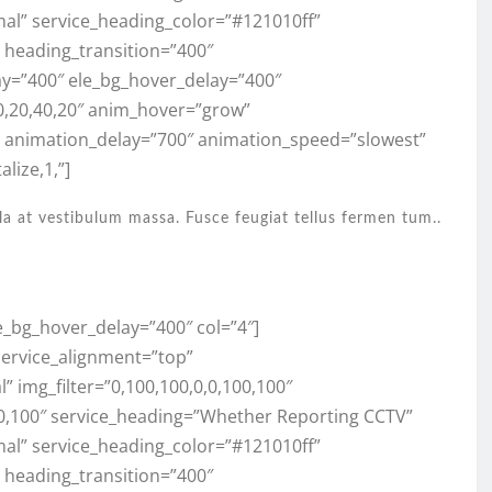
mal” service_heading_color=”#121010ff”
,” heading_transition=”400″
ay=”400″ ele_bg_hover_delay=”400″
0,20,40,20″ anim_hover=”grow”
” animation_delay=”700″ animation_speed=”slowest”
lize,1,”]
la at vestibulum massa. Fusce feugiat tellus fermen tum..
e_bg_hover_delay=”400″ col=”4″]
 service_alignment=”top”
 img_filter=”0,100,100,0,0,100,100″
100,100″ service_heading=”Whether Reporting CCTV”
mal” service_heading_color=”#121010ff”
,” heading_transition=”400″