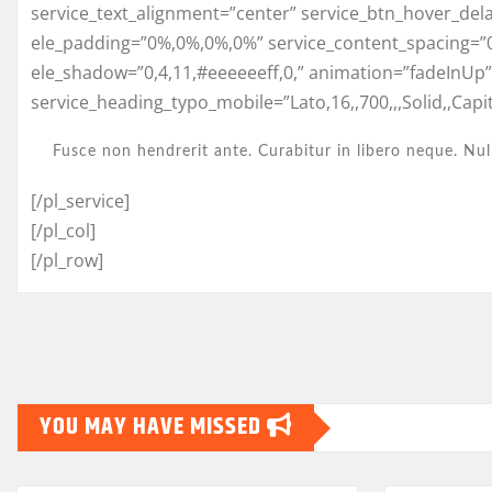
service_text_alignment=”center” service_btn_hover_del
ele_padding=”0%,0%,0%,0%” service_content_spacing=”
ele_shadow=”0,4,11,#eeeeeeff,0,” animation=”fadeInUp
service_heading_typo_mobile=”Lato,16,,700,,,Solid,,Capita
Fusce non hendrerit ante. Curabitur in libero neque. Nul
[/pl_service]
[/pl_col]
[/pl_row]
YOU MAY HAVE MISSED