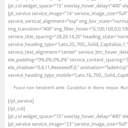
[pl_col widget_space=”15″ overlay_hover_delay=”400″ el
[pl_service service_image=”14″ service_image_size=”full
service_vertical_alignment=”top” img_bor_state=”normal”
img_transition=”400″ img_filter_hover=”0,100,100,0,0,
service_title_spacing=”28,20,14,20″ heading_state=”nor
service_heading_typo=”Lato,20,,700,,,Solid,,Capitalize,1
service_text_alignment=”center” service_btn_hover_del
ele_padding=”0%,0%,0%,0%” service_content_spacing=”
ele_shadow=”0,4,11,#eeeeeeff,0,” animation=”fadeInUp
service_heading_typo_mobile=”Lato,16,,700,,,Solid,,Capita
Fusce non hendrerit ante. Curabitur in libero neque. Nul
[/pl_service]
[/pl_col]
[pl_col widget_space=”15″ overlay_hover_delay=”400″ el
[pl_service service_image=”23″ service_image_size=”full