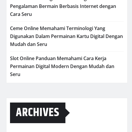
Pengalaman Bermain Berbasis Internet dengan
Cara Seru
Ceme Online Memahami Terminologi Yang
Digunakan Dalam Permainan Kartu Digital Dengan
Mudah dan Seru
Slot Online Panduan Memahami Cara Kerja
Permainan Digital Modern Dengan Mudah dan
Seru
ARCHIVES