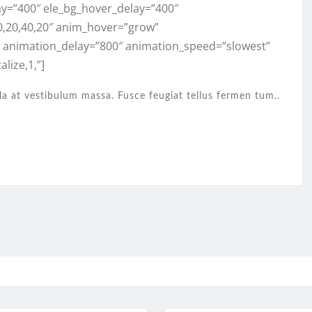
ay=”400″ ele_bg_hover_delay=”400″
0,20,40,20″ anim_hover=”grow”
” animation_delay=”800″ animation_speed=”slowest”
lize,1,”]
la at vestibulum massa. Fusce feugiat tellus fermen tum..