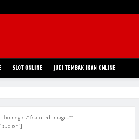
E
SLOT ONLINE
JUDI TEMBAK IKAN ONLINE
echnologies” featured_image=””
”publish”]