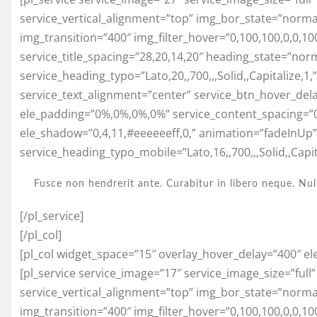
service_vertical_alignment=”top” img_bor_state=”normal”
img_transition=”400″ img_filter_hover=”0,100,100,0,0,
service_title_spacing=”28,20,14,20″ heading_state=”nor
service_heading_typo=”Lato,20,,700,,,Solid,,Capitalize,1
service_text_alignment=”center” service_btn_hover_del
ele_padding=”0%,0%,0%,0%” service_content_spacing=”
ele_shadow=”0,4,11,#eeeeeeff,0,” animation=”fadeInUp
service_heading_typo_mobile=”Lato,16,,700,,,Solid,,Capita
Fusce non hendrerit ante. Curabitur in libero neque. Nul
[/pl_service]
[/pl_col]
[pl_col widget_space=”15″ overlay_hover_delay=”400″ el
[pl_service service_image=”17″ service_image_size=”full
service_vertical_alignment=”top” img_bor_state=”normal”
img_transition=”400″ img_filter_hover=”0,100,100,0,0,1